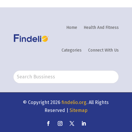
Home
Health And Fitness
Categories
Connect With Us
© Copyright 2026
findelio.org
. All Rights
Reserved |
Sitemap