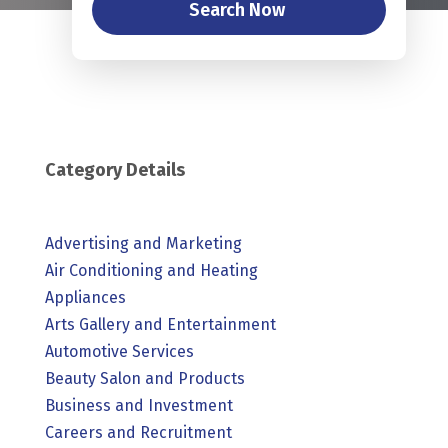
Search Now
Category Details
Advertising and Marketing
Air Conditioning and Heating
Appliances
Arts Gallery and Entertainment
Automotive Services
Beauty Salon and Products
Business and Investment
Careers and Recruitment