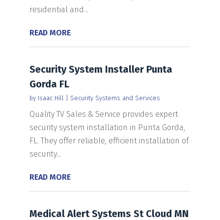
residential and...
READ MORE
Security System Installer Punta
Gorda FL
by
Isaac Hill
|
Security Systems and Services
Quality TV Sales & Service provides expert
security system installation in Punta Gorda,
FL. They offer reliable, efficient installation of
security...
READ MORE
Medical Alert Systems St Cloud MN