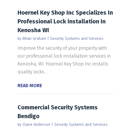
Hoernel Key Shop Inc Specializes In
Professional Lock Installation In
Kenosha WI
by
Ethan Graham
|
Security Systems and Services
Improve the security of your property with
our professional lock installation services in
Kenosha, WI. Hoernel Key Shop Inc installs
quality locks...
READ MORE
Commercial Security Systems
Bendigo
by
Claire Anderson
|
Security Systems and Services