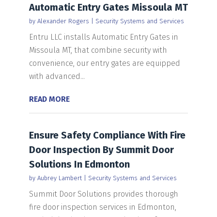
Automatic Entry Gates Missoula MT
by
Alexander Rogers
|
Security Systems and Services
Entru LLC installs Automatic Entry Gates in
Missoula MT, that combine security with
convenience, our entry gates are equipped
with advanced...
READ MORE
Ensure Safety Compliance With Fire
Door Inspection By Summit Door
Solutions In Edmonton
by
Aubrey Lambert
|
Security Systems and Services
Summit Door Solutions provides thorough
fire door inspection services in Edmonton,