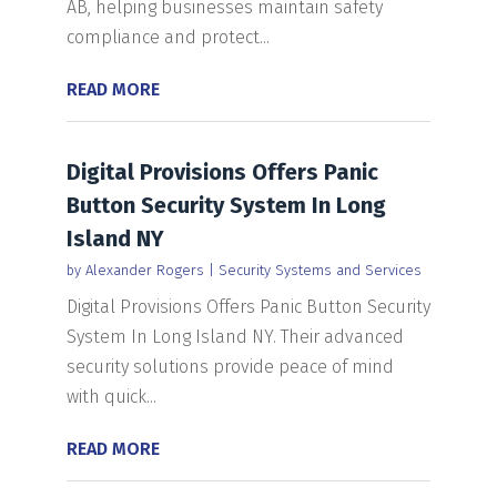
AB, helping businesses maintain safety
compliance and protect...
READ MORE
Digital Provisions Offers Panic
Button Security System In Long
Island NY
by
Alexander Rogers
|
Security Systems and Services
Digital Provisions Offers Panic Button Security
System In Long Island NY. Their advanced
security solutions provide peace of mind
with quick...
READ MORE