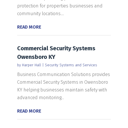
protection for properties businesses and
community locations....
READ MORE
Commercial Security Systems
Owensboro KY
by
Harper Hall
|
Security Systems and Services
Business Communication Solutions provides
Commercial Security Systems in Owensboro
KY helping businesses maintain safety with
advanced monitoring...
READ MORE