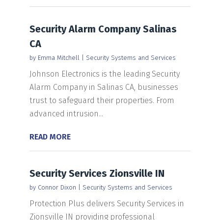
Security Alarm Company Salinas
CA
by
Emma Mitchell
|
Security Systems and Services
Johnson Electronics is the leading Security
Alarm Company in Salinas CA, businesses
trust to safeguard their properties. From
advanced intrusion...
READ MORE
Security Services Zionsville IN
by
Connor Dixon
|
Security Systems and Services
Protection Plus delivers Security Services in
Zionsville IN providing professional