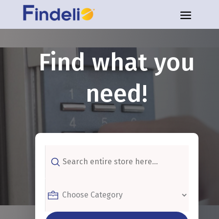
Find what you
need!
Search
for