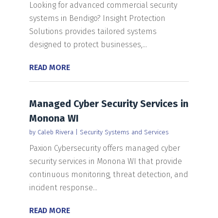
Looking for advanced commercial security
systems in Bendigo? Insight Protection
Solutions provides tailored systems
designed to protect businesses,...
READ MORE
Managed Cyber Security Services in
Monona WI
by
Caleb Rivera
|
Security Systems and Services
Paxion Cybersecurity offers managed cyber
security services in Monona WI that provide
continuous monitoring, threat detection, and
incident response...
READ MORE