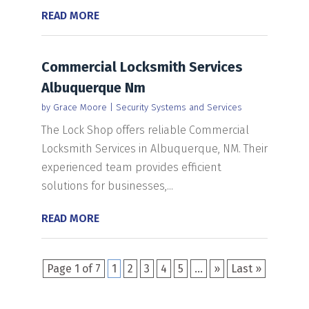
READ MORE
Commercial Locksmith Services
Albuquerque Nm
by
Grace Moore
|
Security Systems and Services
The Lock Shop offers reliable Commercial
Locksmith Services in Albuquerque, NM. Their
experienced team provides efficient
solutions for businesses,...
READ MORE
Page 1 of 7
1
2
3
4
5
...
»
Last »