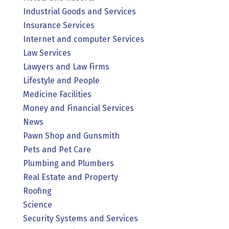
Industrial Goods and Services
Insurance Services
Internet and computer Services
Law Services
Lawyers and Law Firms
Lifestyle and People
Medicine Facilities
Money and Financial Services
News
Pawn Shop and Gunsmith
Pets and Pet Care
Plumbing and Plumbers
Real Estate and Property
Roofing
Science
Security Systems and Services