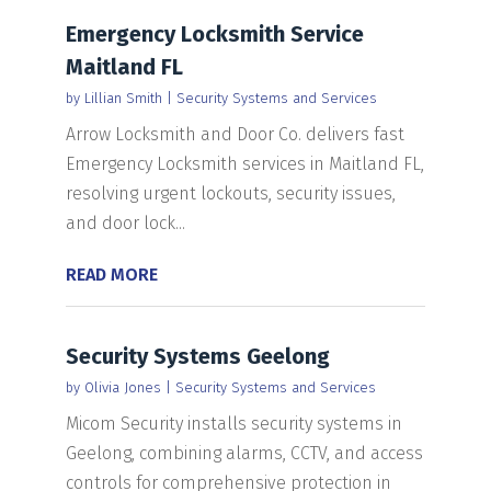
Emergency Locksmith Service
Maitland FL
by
Lillian Smith
|
Security Systems and Services
Arrow Locksmith and Door Co. delivers fast
Emergency Locksmith services in Maitland FL,
resolving urgent lockouts, security issues,
and door lock...
READ MORE
Security Systems Geelong
by
Olivia Jones
|
Security Systems and Services
Micom Security installs security systems in
Geelong, combining alarms, CCTV, and access
controls for comprehensive protection in