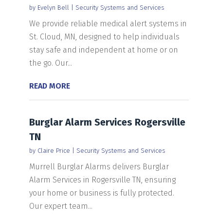
by
Evelyn Bell
|
Security Systems and Services
We provide reliable medical alert systems in
St. Cloud, MN, designed to help individuals
stay safe and independent at home or on
the go. Our...
READ MORE
Burglar Alarm Services Rogersville
TN
by
Claire Price
|
Security Systems and Services
Murrell Burglar Alarms delivers Burglar
Alarm Services in Rogersville TN, ensuring
your home or business is fully protected.
Our expert team...