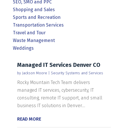
SEO, SMO and PPC
Shopping and Sales
Sports and Recreation
Transportation Services
Travel and Tour
Waste Management
Weddings
Managed IT Services Denver CO
by
Jackson Moore
|
Security Systems and Services
Rocky Mountain Tech Team delivers
managed IT services, cybersecurity, IT
consulting, remote IT support, and small
business IT solutions in Denver....
READ MORE