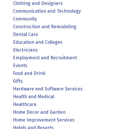
Clothing and Designers
Communication and Technology
Community
Construction and Remodeling
Dental Care
Education and Colleges
Electricians
Employment and Recruitment
Events
Food and Drink
Gifts
Hardware and Software Services
Health and Medical
Healthcare
Home Decor and Garden
Home Improvement Services
Hotels and Resorts