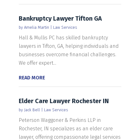
Bankruptcy Lawyer Tifton GA
by
Amelia Martin
|
Law Services
Hall & Mullis PC has skilled bankruptcy
lawyers in Tifton, GA, helping individuals and
businesses overcome financial challenges.
We offer expert...
READ MORE
Elder Care Lawyer Rochester IN
by
Jack Bell
|
Law Services
Peterson Waggoner & Perkins LLP in
Rochester, IN specializes as an elder care
lawyer, offering compassionate legal services