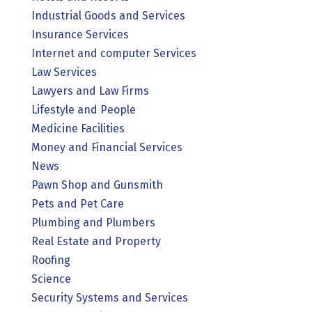
Industrial Goods and Services
Insurance Services
Internet and computer Services
Law Services
Lawyers and Law Firms
Lifestyle and People
Medicine Facilities
Money and Financial Services
News
Pawn Shop and Gunsmith
Pets and Pet Care
Plumbing and Plumbers
Real Estate and Property
Roofing
Science
Security Systems and Services