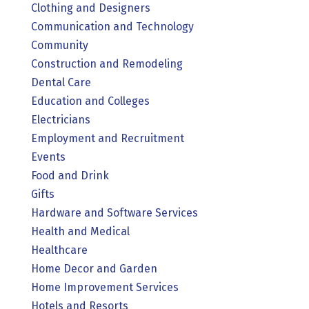
Clothing and Designers
Communication and Technology
Community
Construction and Remodeling
Dental Care
Education and Colleges
Electricians
Employment and Recruitment
Events
Food and Drink
Gifts
Hardware and Software Services
Health and Medical
Healthcare
Home Decor and Garden
Home Improvement Services
Hotels and Resorts