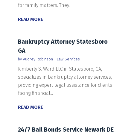
for family matters. They...
READ MORE
Bankruptcy Attorney Statesboro
GA
by
Audrey Robinson
|
Law Services
Kimberly S. Ward LLC in Statesboro, GA,
specializes in bankruptcy attorney services,
providing expert legal assistance for clients
facing financial...
READ MORE
24/7 Bail Bonds Service Newark DE