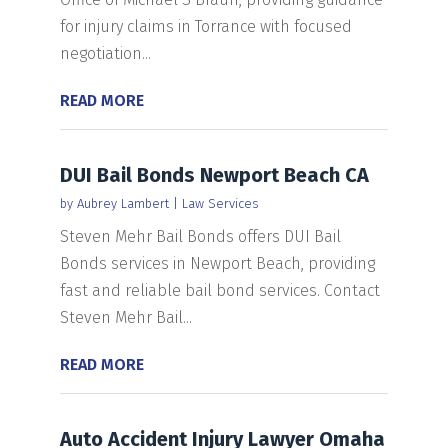
for injury claims in Torrance with focused
negotiation...
READ MORE
DUI Bail Bonds Newport Beach CA
by
Aubrey Lambert
|
Law Services
Steven Mehr Bail Bonds offers DUI Bail
Bonds services in Newport Beach, providing
fast and reliable bail bond services. Contact
Steven Mehr Bail...
READ MORE
Auto Accident Injury Lawyer Omaha