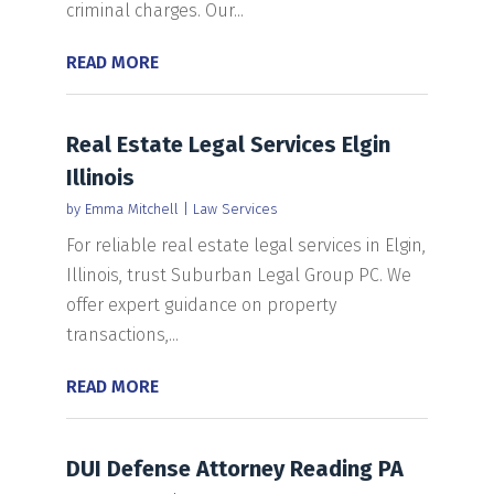
criminal charges. Our...
READ MORE
Real Estate Legal Services Elgin
Illinois
by
Emma Mitchell
|
Law Services
For reliable real estate legal services in Elgin,
Illinois, trust Suburban Legal Group PC. We
offer expert guidance on property
transactions,...
READ MORE
DUI Defense Attorney Reading PA