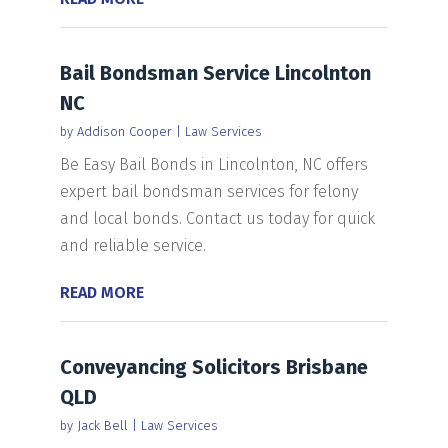
Bail Bondsman Service Lincolnton
NC
by
Addison Cooper
|
Law Services
Be Easy Bail Bonds in Lincolnton, NC offers
expert bail bondsman services for felony
and local bonds. Contact us today for quick
and reliable service.
READ MORE
Conveyancing Solicitors Brisbane
QLD
by
Jack Bell
|
Law Services