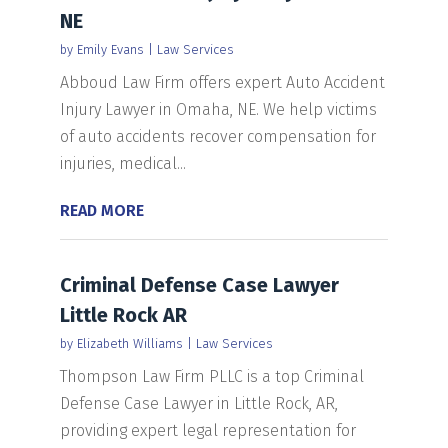
NE
by
Emily Evans
|
Law Services
Abboud Law Firm offers expert Auto Accident
Injury Lawyer in Omaha, NE. We help victims
of auto accidents recover compensation for
injuries, medical...
READ MORE
Criminal Defense Case Lawyer
Little Rock AR
by
Elizabeth Williams
|
Law Services
Thompson Law Firm PLLC is a top Criminal
Defense Case Lawyer in Little Rock, AR,
providing expert legal representation for