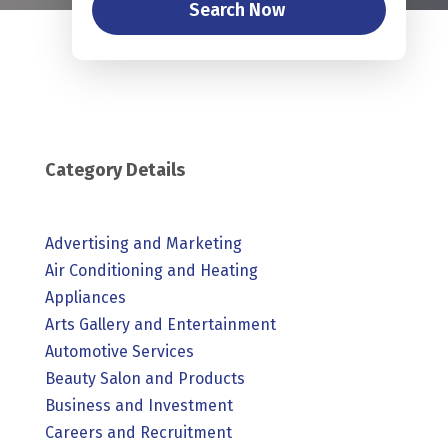
Search Now
Category Details
Advertising and Marketing
Air Conditioning and Heating
Appliances
Arts Gallery and Entertainment
Automotive Services
Beauty Salon and Products
Business and Investment
Careers and Recruitment