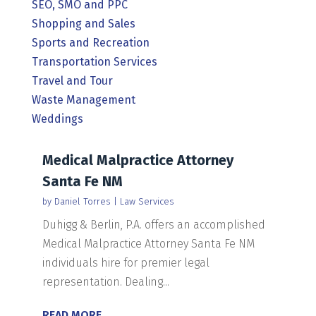
SEO, SMO and PPC
Shopping and Sales
Sports and Recreation
Transportation Services
Travel and Tour
Waste Management
Weddings
Medical Malpractice Attorney
Santa Fe NM
by
Daniel Torres
|
Law Services
Duhigg & Berlin, P.A. offers an accomplished
Medical Malpractice Attorney Santa Fe NM
individuals hire for premier legal
representation. Dealing...
READ MORE