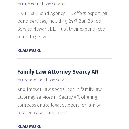
by
Luke White
|
Law Services
T & H Bail Bond Agency LLC offers expert bail
bond services, including 24/7 Bail Bonds
Service Newark DE. Trust their experienced
team to get you...
READ MORE
Family Law Attorney Searcy AR
by
Grace Moore
|
Law Services
Knollmeyer Law specializes in family law
attorney services in Searcy AR, offering
compassionate legal support for family-
related cases, including...
READ MORE