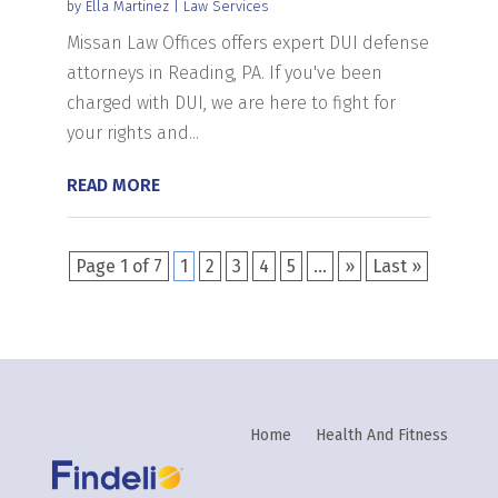
by
Ella Martinez
|
Law Services
Missan Law Offices offers expert DUI defense
attorneys in Reading, PA. If you've been
charged with DUI, we are here to fight for
your rights and...
READ MORE
Page 1 of 7
1
2
3
4
5
...
»
Last »
Home
Health And Fitness