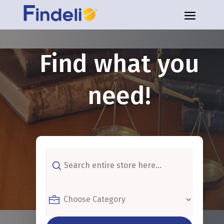
Find what you
need!
Search
for