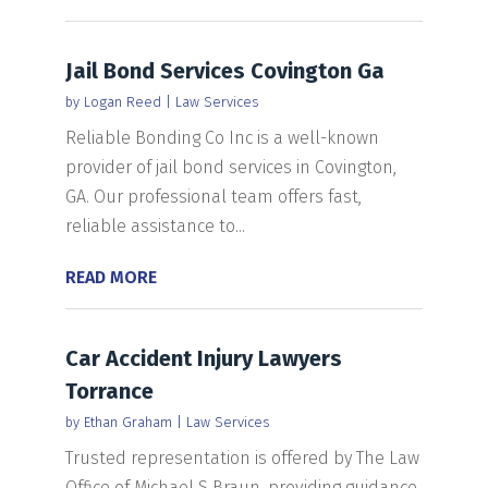
Jail Bond Services Covington Ga
by
Logan Reed
|
Law Services
Reliable Bonding Co Inc is a well-known
provider of jail bond services in Covington,
GA. Our professional team offers fast,
reliable assistance to...
READ MORE
Car Accident Injury Lawyers
Torrance
by
Ethan Graham
|
Law Services
Trusted representation is offered by The Law
Office of Michael S Braun, providing guidance