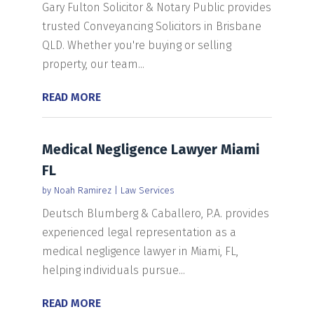
Gary Fulton Solicitor & Notary Public provides
trusted Conveyancing Solicitors in Brisbane
QLD. Whether you're buying or selling
property, our team...
READ MORE
Medical Negligence Lawyer Miami
FL
by
Noah Ramirez
|
Law Services
Deutsch Blumberg & Caballero, P.A. provides
experienced legal representation as a
medical negligence lawyer in Miami, FL,
helping individuals pursue...
READ MORE