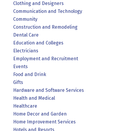
Clothing and Designers
Communication and Technology
Community
Construction and Remodeling
Dental Care
Education and Colleges
Electricians
Employment and Recruitment
Events
Food and Drink
Gifts
Hardware and Software Services
Health and Medical
Healthcare
Home Decor and Garden
Home Improvement Services
Hotels and Resorts