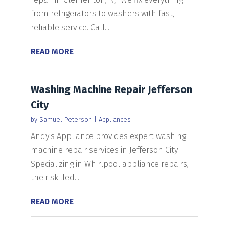
from refrigerators to washers with fast,
reliable service. Call...
READ MORE
Washing Machine Repair Jefferson
City
by
Samuel Peterson
|
Appliances
Andy's Appliance provides expert washing
machine repair services in Jefferson City.
Specializing in Whirlpool appliance repairs,
their skilled...
READ MORE