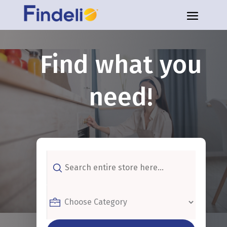
Find what you
need!
Search
for