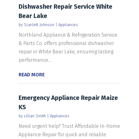
Dishwasher Repair Service White
Bear Lake
by
Scarlett Johnson
|
Appliances
Northland Appliance & Refrigeration Service
& Parts Co. offers professional dishwasher
repair in White Bear Lake, ensuring lasting
performance....
READ MORE
Emergency Appliance Repair Maize
KS
by
Lillian Smith
|
Appliances
Need urgent help? Trust Affordable In-Home
Appliance Repair for quick and reliable