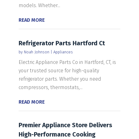
models. Whether...
READ MORE
Refrigerator Parts Hartford Ct
by
Noah Johnson
|
Appliances
Electric Appliance Parts Co in Hartford, CT, is
your trusted source for high-quality
refrigerator parts. Whether you need
compressors, thermostats,...
READ MORE
Premier Appliance Store Delivers
High-Performance Cooking