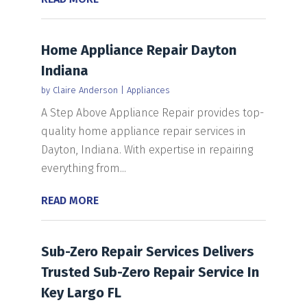
Home Appliance Repair Dayton
Indiana
by
Claire Anderson
|
Appliances
A Step Above Appliance Repair provides top-
quality home appliance repair services in
Dayton, Indiana. With expertise in repairing
everything from...
READ MORE
Sub-Zero Repair Services Delivers
Trusted Sub-Zero Repair Service In
Key Largo FL