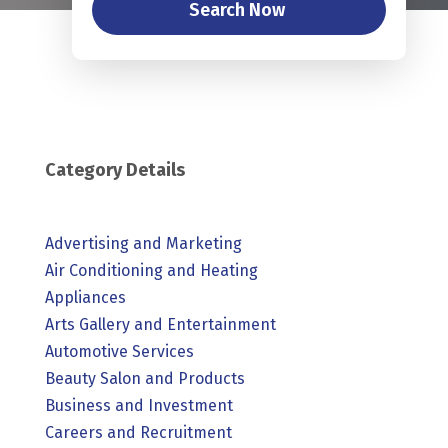
Search Now
Category Details
Advertising and Marketing
Air Conditioning and Heating
Appliances
Arts Gallery and Entertainment
Automotive Services
Beauty Salon and Products
Business and Investment
Careers and Recruitment