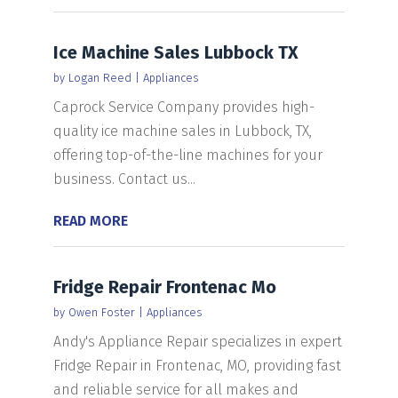
Ice Machine Sales Lubbock TX
by
Logan Reed
|
Appliances
Caprock Service Company provides high-
quality ice machine sales in Lubbock, TX,
offering top-of-the-line machines for your
business. Contact us...
READ MORE
Fridge Repair Frontenac Mo
by
Owen Foster
|
Appliances
Andy's Appliance Repair specializes in expert
Fridge Repair in Frontenac, MO, providing fast
and reliable service for all makes and