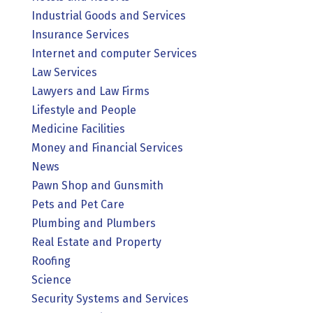
Industrial Goods and Services
Insurance Services
Internet and computer Services
Law Services
Lawyers and Law Firms
Lifestyle and People
Medicine Facilities
Money and Financial Services
News
Pawn Shop and Gunsmith
Pets and Pet Care
Plumbing and Plumbers
Real Estate and Property
Roofing
Science
Security Systems and Services