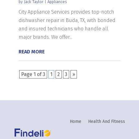
by
Jack Taylor
|
Appliances
City Appliance Services provides top-notch
dishwasher repair in Buda, TX, with bonded
and insured technicians who handle all
major brands. We offer...
READ MORE
Page 1 of 3
1
2
3
»
Home
Health And Fitness