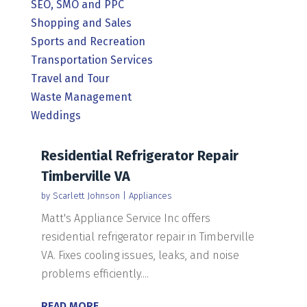
SEO, SMO and PPC
Shopping and Sales
Sports and Recreation
Transportation Services
Travel and Tour
Waste Management
Weddings
Residential Refrigerator Repair
Timberville VA
by
Scarlett Johnson
|
Appliances
Matt's Appliance Service Inc offers
residential refrigerator repair in Timberville
VA. Fixes cooling issues, leaks, and noise
problems efficiently....
READ MORE