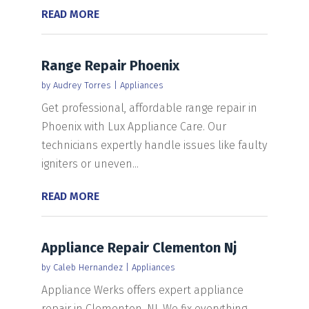
READ MORE
Range Repair Phoenix
by
Audrey Torres
|
Appliances
Get professional, affordable range repair in
Phoenix with Lux Appliance Care. Our
technicians expertly handle issues like faulty
igniters or uneven...
READ MORE
Appliance Repair Clementon Nj
by
Caleb Hernandez
|
Appliances
Appliance Werks offers expert appliance
repair in Clementon, NJ. We fix everything