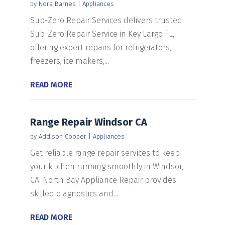
by
Nora Barnes
|
Appliances
Sub-Zero Repair Services delivers trusted
Sub-Zero Repair Service in Key Largo FL,
offering expert repairs for refrigerators,
freezers, ice makers,...
READ MORE
Range Repair Windsor CA
by
Addison Cooper
|
Appliances
Get reliable range repair services to keep
your kitchen running smoothly in Windsor,
CA. North Bay Appliance Repair provides
skilled diagnostics and...
READ MORE