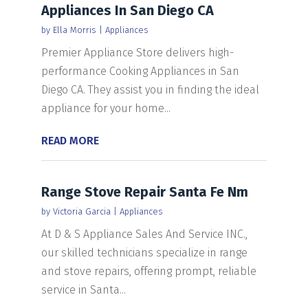
Appliances In San Diego CA
by
Ella Morris
|
Appliances
Premier Appliance Store delivers high-
performance Cooking Appliances in San
Diego CA. They assist you in finding the ideal
appliance for your home...
READ MORE
Range Stove Repair Santa Fe Nm
by
Victoria Garcia
|
Appliances
At D & S Appliance Sales And Service INC.,
our skilled technicians specialize in range
and stove repairs, offering prompt, reliable
service in Santa...