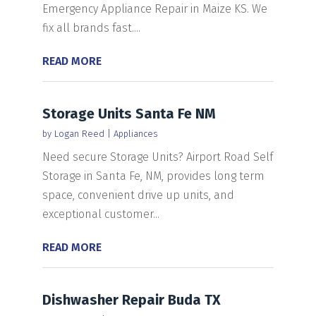
Emergency Appliance Repair in Maize KS. We
fix all brands fast....
READ MORE
Storage Units Santa Fe NM
by
Logan Reed
|
Appliances
Need secure Storage Units? Airport Road Self
Storage in Santa Fe, NM, provides long term
space, convenient drive up units, and
exceptional customer...
READ MORE
Dishwasher Repair Buda TX