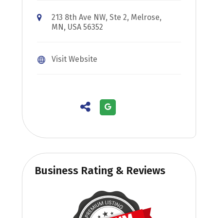
213 8th Ave NW, Ste 2, Melrose,
MN, USA 56352
Visit Website
Business Rating & Reviews