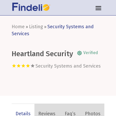
Home
Listing
Security Systems and
»
»
Services
Heartland Security
Verified
Security Systems and Services
Details
Reviews
Faq’s
Photos