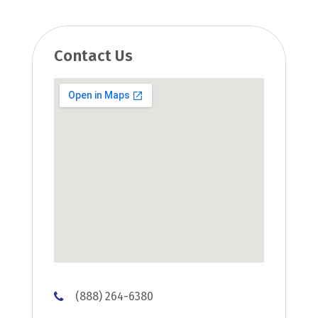
Contact Us
(888) 264-6380