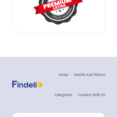
Home
Health And Fitness
Categories
Connect With Us