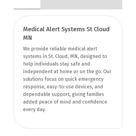
Medical Alert Systems St Cloud
MN
We provide reliable medical alert
systems in St. Cloud, MN, designed to
help individuals stay safe and
independent at home or on the go. Our
solutions focus on quick emergency
response, easy-to-use devices, and
dependable support, giving families
added peace of mind and confidence
every day.