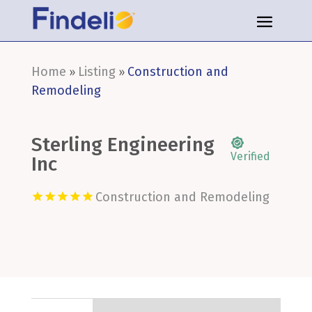
Home
Listing
Construction and
»
»
Remodeling
Sterling Engineering
Verified
Inc
Construction and Remodeling