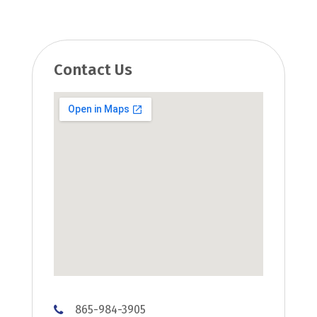
Contact Us
865-984-3905