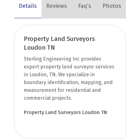
Details
Reviews
Faq’s
Photos
Property Land Surveyors
Loudon TN
Sterling Engineering Inc provides
expert property land surveyor services
in Loudon, TN. We specialize in
boundary identification, mapping, and
measurement for residential and
commercial projects.
Property Land Surveyors Loudon TN