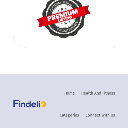
Home
Health And Fitness
Categories
Connect With Us