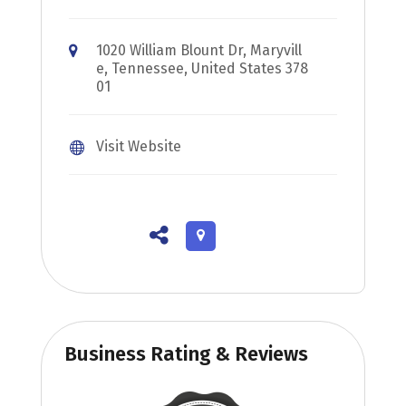
1020 William Blount Dr, Maryvill
e, Tennessee, United States 378
01
Visit Website
Business Rating & Reviews