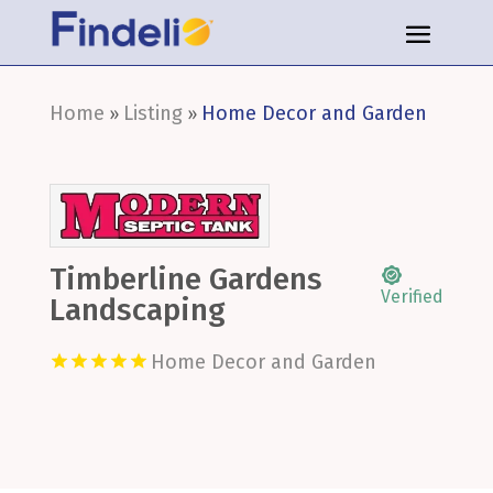
Home
Listing
Home Decor and Garden
»
»
Timberline Gardens
Verified
Landscaping
Home Decor and Garden