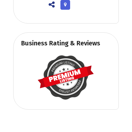
Business Rating & Reviews