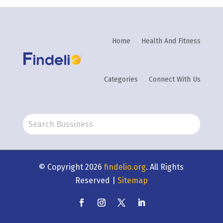
Home
Health And Fitness
Categories
Connect With Us
© Copyright 2026
findelio.org
. All Rights
Reserved |
Sitemap