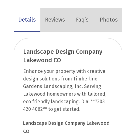
Details
Reviews
Faq’s
Photos
Landscape Design Company
Lakewood CO
Enhance your property with creative
design solutions from Timberline
Gardens Landscaping, Inc. Serving
Lakewood homeowners with tailored,
eco friendly landscaping. Dial **?303
420 4062** to get started.
Landscape Design Company Lakewood
CO