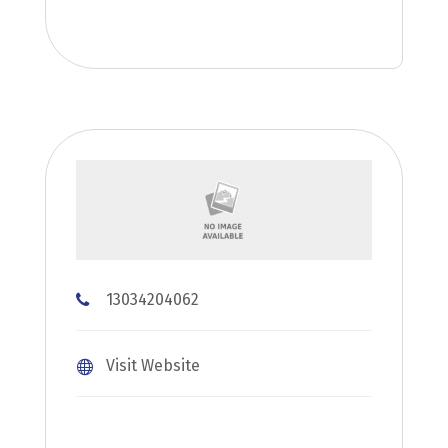
13034204062
Visit Website