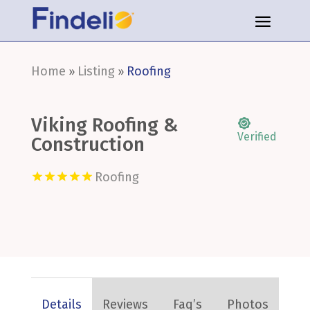
Home
Listing
Roofing
»
»
Viking Roofing &
Verified
Construction
Roofing
Details
Reviews
Faq’s
Photos