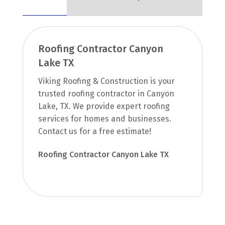
Roofing Contractor Canyon
Lake TX
Viking Roofing & Construction is your
trusted roofing contractor in Canyon
Lake, TX. We provide expert roofing
services for homes and businesses.
Contact us for a free estimate!
Roofing Contractor Canyon Lake TX