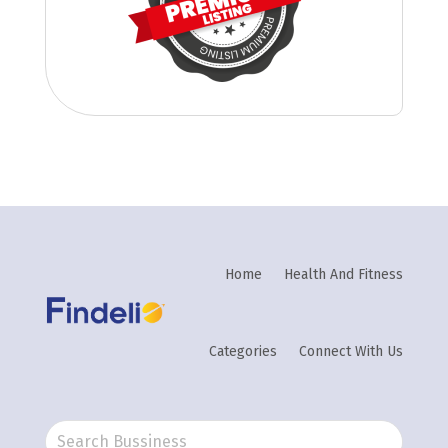
Home
Health And Fitness
Categories
Connect With Us