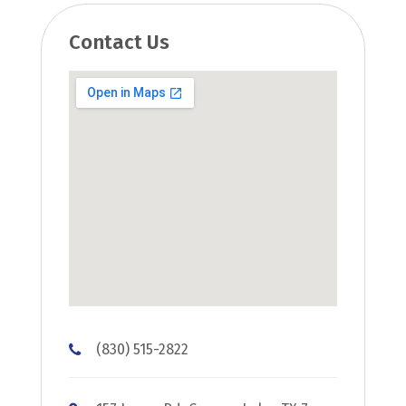
Contact Us
(830) 515-2822