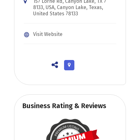
157 Lorne Rd, Canyon Lake, TX 7
8133, USA, Canyon Lake, Texas,
United States 78133
Visit Website
Business Rating & Reviews