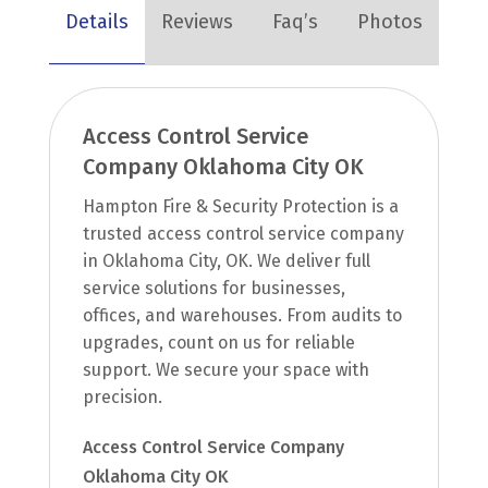
Details
Reviews
Faq’s
Photos
Access Control Service
Company Oklahoma City OK
Hampton Fire & Security Protection is a
trusted access control service company
in Oklahoma City, OK. We deliver full
service solutions for businesses,
offices, and warehouses. From audits to
upgrades, count on us for reliable
support. We secure your space with
precision.
Access Control Service Company
Oklahoma City OK