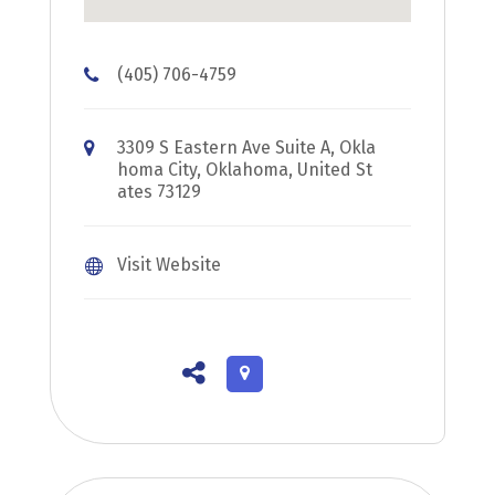
(405) 706-4759
3309 S Eastern Ave Suite A, Okla
homa City, Oklahoma, United St
ates 73129
Visit Website