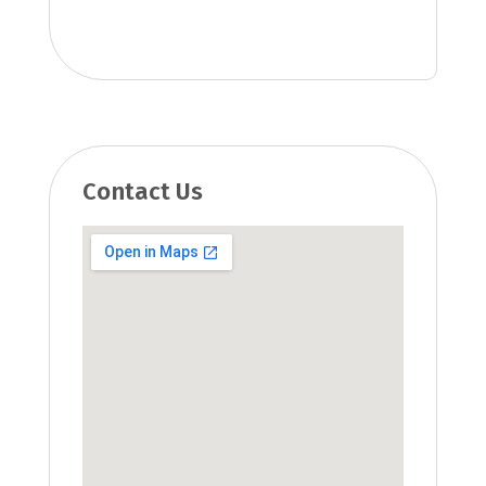
Contact Us