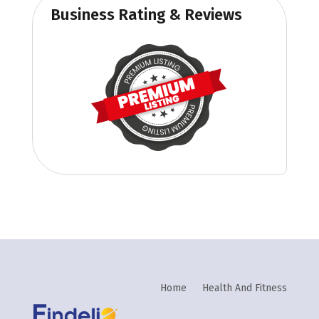
Business Rating & Reviews
Home
Health And Fitness