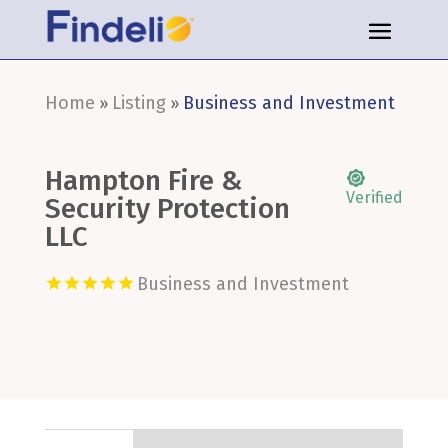
Home
Listing
Business and Investment
»
»
Hampton Fire &
Verified
Security Protection
LLC
Business and Investment