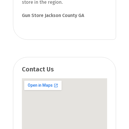
store in the region.
Gun Store Jackson County GA
Contact Us