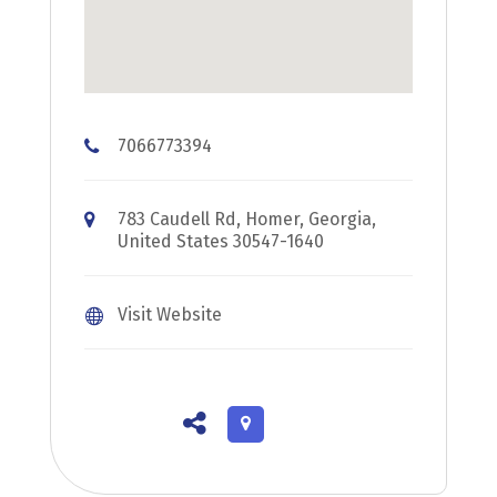
7066773394
783 Caudell Rd, Homer, Georgia,
United States 30547-1640
Visit Website