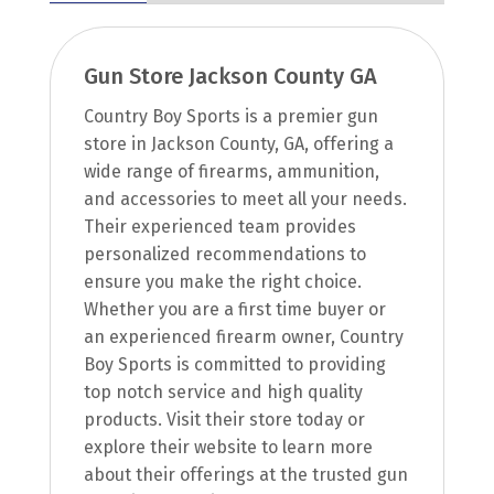
Gun Store Jackson County GA
Country Boy Sports is a premier gun
store in Jackson County, GA, offering a
wide range of firearms, ammunition,
and accessories to meet all your needs.
Their experienced team provides
personalized recommendations to
ensure you make the right choice.
Whether you are a first time buyer or
an experienced firearm owner, Country
Boy Sports is committed to providing
top notch service and high quality
products. Visit their store today or
explore their website to learn more
about their offerings at the trusted gun