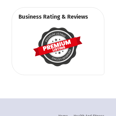
Business Rating & Reviews