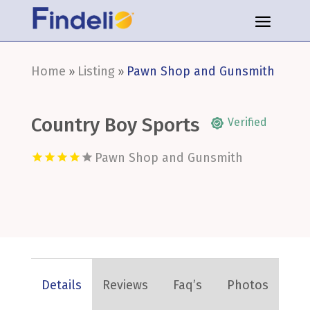
Home
Listing
Pawn Shop and Gunsmith
»
»
Country Boy Sports
Verified
Pawn Shop and Gunsmith
Details
Reviews
Faq’s
Photos