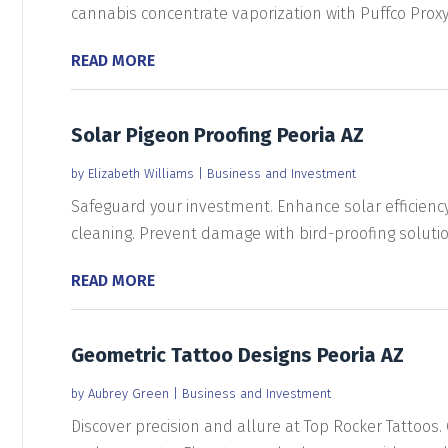
cannabis concentrate vaporization with Puffco Proxy..
READ MORE
Solar Pigeon Proofing Peoria AZ
by
Elizabeth Williams
|
Business and Investment
Safeguard your investment. Enhance solar efficienc
cleaning. Prevent damage with bird-proofing solution
READ MORE
Geometric Tattoo Designs Peoria AZ
by
Aubrey Green
|
Business and Investment
Discover precision and allure at Top Rocker Tattoos