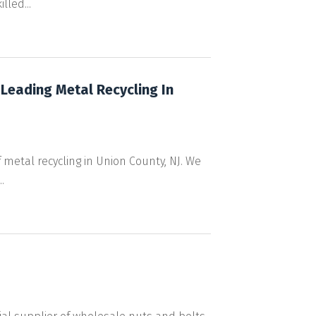
led...
 Leading Metal Recycling In
 metal recycling in Union County, NJ. We
.