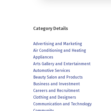
Category Details
Advertising and Marketing
Air Conditioning and Heating
Appliances
Arts Gallery and Entertainment
Automotive Services
Beauty Salon and Products
Business and Investment
Careers and Recruitment
Clothing and Designers
Communication and Technology
Community