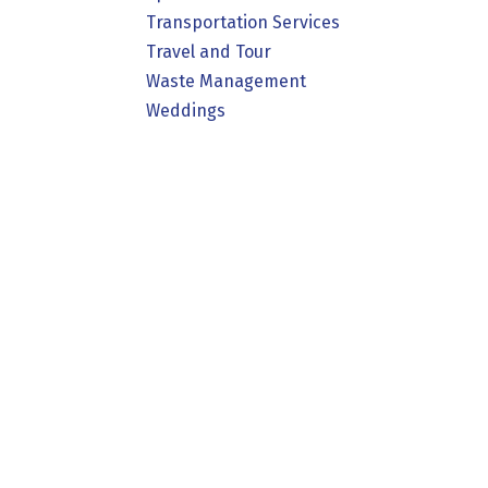
Transportation Services
Travel and Tour
Waste Management
Weddings