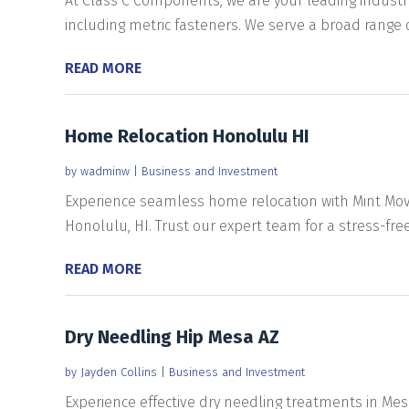
At Class C Components, we are your leading industri
including metric fasteners. We serve a broad range of
READ MORE
Home Relocation Honolulu HI
by
wadminw
|
Business and Investment
Experience seamless home relocation with Mint Movi
Honolulu, HI. Trust our expert team for a stress-free
READ MORE
Dry Needling Hip Mesa AZ
by
Jayden Collins
|
Business and Investment
Experience effective dry needling treatments in Mesa,