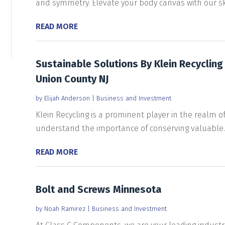
and symmetry. Elevate your body canvas with our skil
READ MORE
Sustainable Solutions By Klein Recycling
Union County NJ
by
Elijah Anderson
|
Business and Investment
Klein Recycling is a prominent player in the realm of
understand the importance of conserving valuable..
READ MORE
Bolt and Screws Minnesota
by
Noah Ramirez
|
Business and Investment