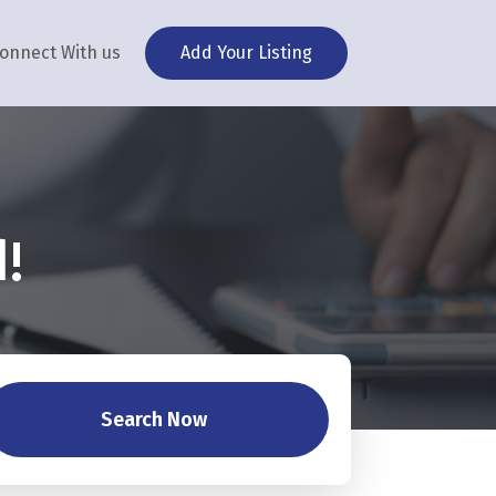
onnect With us
Add Your Listing
!
Search Now