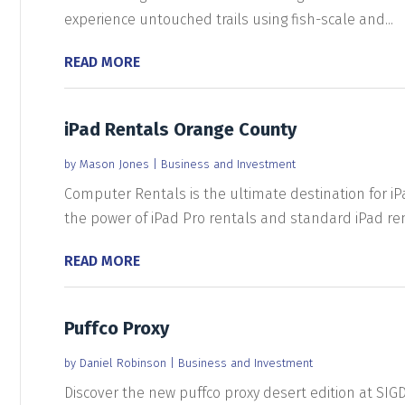
experience untouched trails using fish-scale and...
READ MORE
iPad Rentals Orange County
by
Mason Jones
|
Business and Investment
Computer Rentals is the ultimate destination for iP
the power of iPad Pro rentals and standard iPad rent
READ MORE
Puffco Proxy
by
Daniel Robinson
|
Business and Investment
Discover the new puffco proxy desert edition at SIG