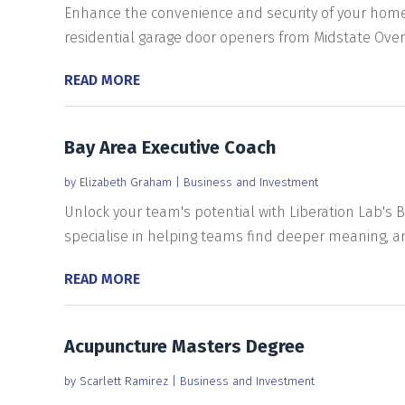
Enhance the convenience and security of your home i
residential garage door openers from Midstate Over
READ MORE
Bay Area Executive Coach
by
Elizabeth Graham
|
Business and Investment
Unlock your team's potential with Liberation Lab's B
specialise in helping teams find deeper meaning, amp
READ MORE
Acupuncture Masters Degree
by
Scarlett Ramirez
|
Business and Investment