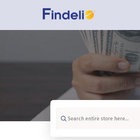
Search
for