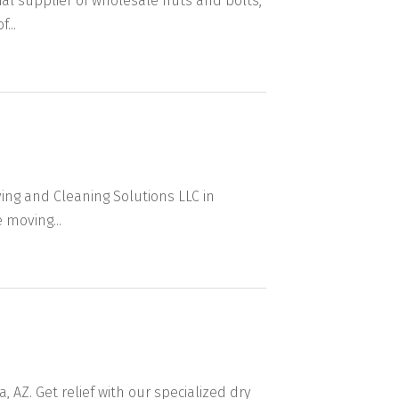
al supplier of wholesale nuts and bolts,
...
ng and Cleaning Solutions LLC in
 moving...
 AZ. Get relief with our specialized dry