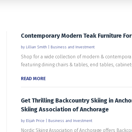
Contemporary Modern Teak Furniture For
by
Lillian Smith
|
Business and Investment
Shop for a wide collection of modern & contemporary
featuring dining chairs & tables, end tables, cabinets,
READ MORE
Get Thrilling Backcountry Skiing in Anch
Skiing Association of Anchorage
by
Elijah Price
|
Business and Investment
Nordic Skiing Association of Anchorage offers Backcou