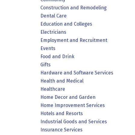
Construction and Remodeling
Dental Care
Education and Colleges
Electricians
Employment and Recruitment
Events
Food and Drink
Gifts
Hardware and Software Services
Health and Medical
Healthcare
Home Decor and Garden
Home Improvement Services
Hotels and Resorts
Industrial Goods and Services
Insurance Services