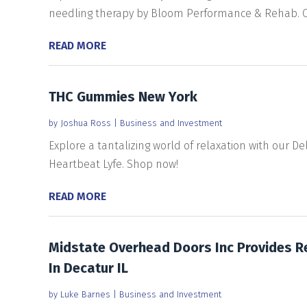
needling therapy by Bloom Performance & Rehab. Cal
READ MORE
THC Gummies New York
by
Joshua Ross
|
Business and Investment
Explore a tantalizing world of relaxation with our D
Heartbeat Lyfe. Shop now!
READ MORE
Midstate Overhead Doors Inc Provides R
In Decatur IL
by
Luke Barnes
|
Business and Investment