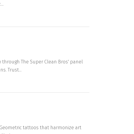
..
y through The Super Clean Bros' panel
s. Trust...
. Geometric tattoos that harmonize art