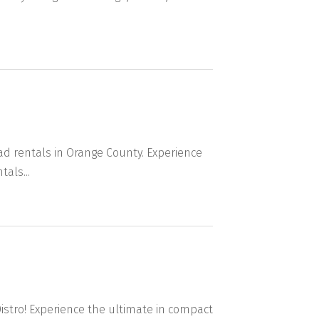
ad rentals in Orange County. Experience
als...
Distro! Experience the ultimate in compact