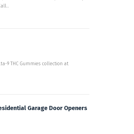
l...
elta-9 THC Gummies collection at
esidential Garage Door Openers