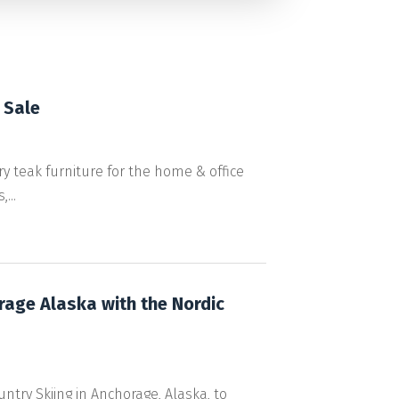
 Sale
 teak furniture for the home & office
...
orage Alaska with the Nordic
ntry Skiing in Anchorage, Alaska, to