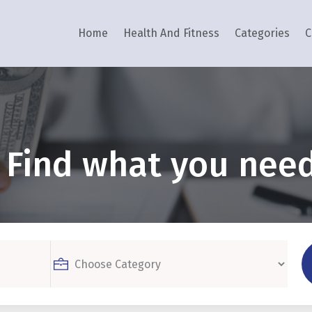
Home
Health And Fitness
Categories
C
Find what you need