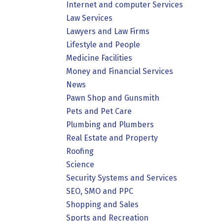
Internet and computer Services
Law Services
Lawyers and Law Firms
Lifestyle and People
Medicine Facilities
Money and Financial Services
News
Pawn Shop and Gunsmith
Pets and Pet Care
Plumbing and Plumbers
Real Estate and Property
Roofing
Science
Security Systems and Services
SEO, SMO and PPC
Shopping and Sales
Sports and Recreation