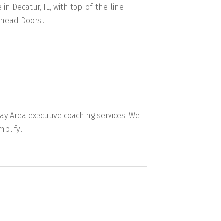
n Decatur, IL, with top-of-the-line
head Doors...
ay Area executive coaching services. We
lify...