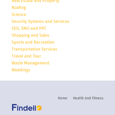
Real Estate and Property
Roofing
Science
Security Systems and Services
SEO, SMO and PPC
Shopping and Sales
Sports and Recreation
Transportation Services
Travel and Tour
Waste Management
Weddings
Home
Health And Fitness