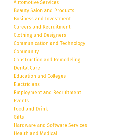
Automotive Services
Beauty Salon and Products
Business and Investment
Careers and Recruitment
Clothing and Designers
Communication and Technology
Community
Construction and Remodeling
Dental Care
Education and Colleges
Electricians
Employment and Recruitment
Events
Food and Drink
Gifts
Hardware and Software Services
Health and Medical