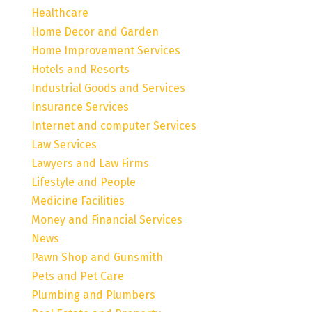
Healthcare
Home Decor and Garden
Home Improvement Services
Hotels and Resorts
Industrial Goods and Services
Insurance Services
Internet and computer Services
Law Services
Lawyers and Law Firms
Lifestyle and People
Medicine Facilities
Money and Financial Services
News
Pawn Shop and Gunsmith
Pets and Pet Care
Plumbing and Plumbers